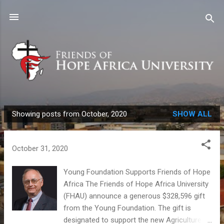
Skip to main content
Showing posts from October, 2020
SHOW ALL
P
o
s
October 31, 2020
t
s
Young Foundation Supports Friends of Hope
Africa The Friends of Hope Africa University
(FHAU) announce a generous $328,596 gift
from the Young Foundation. The gift is
designated to support the new Agriculture