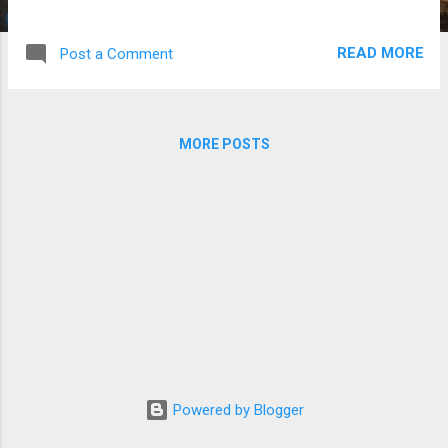
Program and other needs of Hope Africa
University. The Young Foundation supports
READ MORE
Post a Comment
Christian organizations working in mission
fields in Africa and has been a long-time
supporter of the Friends’ work with HAU.
John Ellis, former FHAU President noted,
MORE POSTS
“The Young Foundation has been with us
from the beginning with the founding of the
HAU in Kenya, and then our move to Burundi.
The Foundation understands the
importance of this work.” David Fisher,
former President of the Young Foundation
and a founding member of the Friends of
Hope Africa Board died this year. “This
legacy gift is a great testimony of the many
people who have caught the vision of helping
to build a great institution in one of the
Powered by Blogger
poorest countries in Africa. It is an act of
faith...